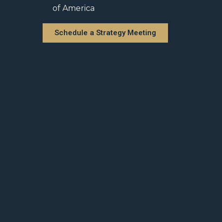
of America
Schedule a Strategy Meeting