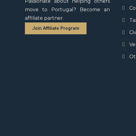
Passionate about helping others
Co
move to Portugal? Become an
affiliate partner.
Ta
Join Affiliate Program
Civ
Ve
Ot