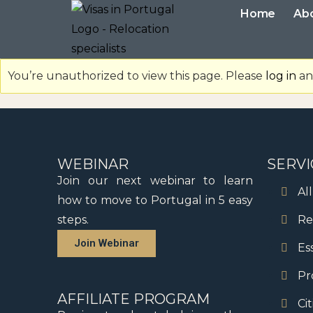
Home
Ab
You’re unauthorized to view this page. Please
log in
and
WEBINAR
SERVI
Join our next webinar to learn
Al
how to move to Portugal in 5 easy
steps.
Re
Join Webinar
Es
Pr
AFFILIATE PROGRAM
Ci