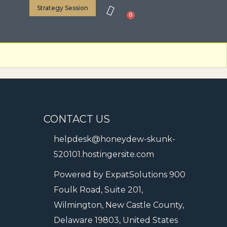
Strategy Session
0
CONTACT US
helpdesk@honeydew-skunk-
520101.hostingersite.com
Powered by ExpatSolutions 900
Foulk Road, Suite 201,
Wilmington, New Castle County,
Delaware 19803, United States