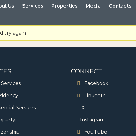
out Us
Services
Properties
Media
Contacts
 try again.
CES
CONNECT
l Services
Facebook
sidency
LinkedIn
sential Services
X
operty
Instagram
tizenship
YouTube