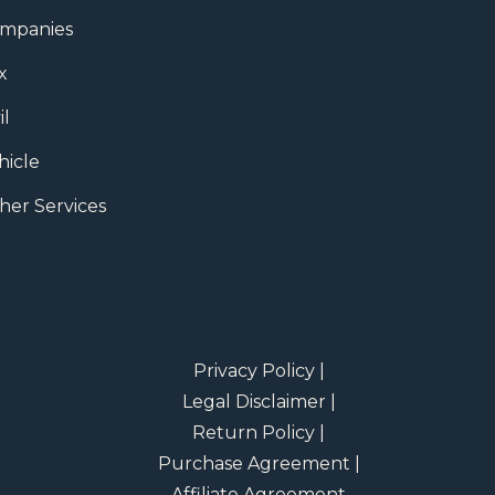
mpanies
x
il
hicle
her Services
Privacy Policy |
Legal Disclaimer |
Return Policy |
Purchase Agreement |
Affiliate Agreement